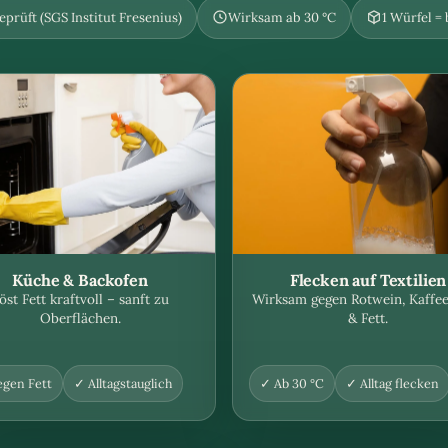
prüft (SGS Institut Fresenius)
Wirksam ab 30 °C
1 Würfel =
Küche & Backofen
Flecken auf Textilien
öst Fett kraftvoll – sanft zu
Wirksam gegen Rotwein, Kaffee
Oberflächen.
& Fett.
gen Fett
✓ Alltagstauglich
✓ Ab 30 °C
✓ Alltag flecken