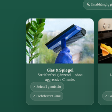
Unabhängig ge
Glas & Spiegel
Streifenfrei glänzend – ohne
L
aggressive Chemie.
✓ Schnell gemischt
✓ Sichtbarer Glanz
✓ Ge