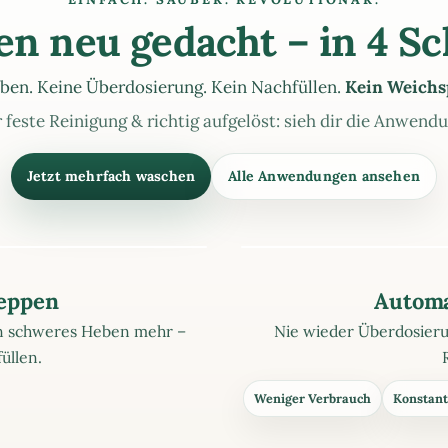
n neu gedacht – in 4 Sc
ben. Keine Überdosierung. Kein Nachfüllen.
Kein Weichs
 feste Reinigung & richtig aufgelöst: sieh dir die Anwend
Jetzt mehrfach waschen
Alle Anwendungen ansehen
leppen
Automa
ein schweres Heben mehr –
Nie wieder Überdosierun
üllen.
Weniger Verbrauch
Konstant