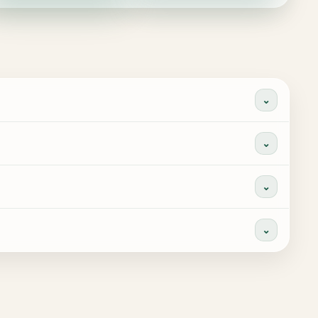
⌄
⌄
⌄
⌄