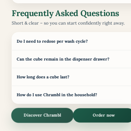
Frequently Asked Questions
Short & clear – so you can start confidently right away.
Do I need to redose per wash cycle?
Can the cube remain in the dispenser drawer?
How long does a cube last?
How do I use Chrambl in the household?
Discover Chrambl
Order now