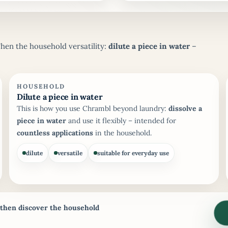
Then the household versatility:
dilute a piece in water
–
HOUSEHOLD
Dilute a piece in water
This is how you use Chrambl beyond laundry:
dissolve a
piece in water
and use it flexibly – intended for
countless applications
in the household.
dilute
versatile
suitable for everyday use
 then discover the household