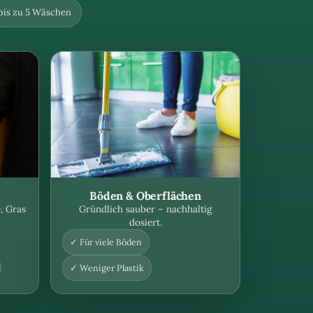
 bis zu 5 Wäschen
Böden & Oberflächen
, Gras
Gründlich sauber – nachhaltig
dosiert.
✓ Für viele Böden
✓ Weniger Plastik