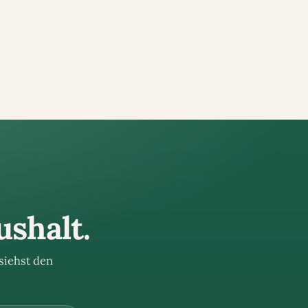
ushalt.
siehst den