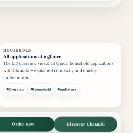
HOUSEHOLD
All applications at a glance
The big overview video: all typical household applications
with Chrambl – explained compactly and quickly
implemented.
Overview
Household
multi-use
Discover Chrambl
Order now