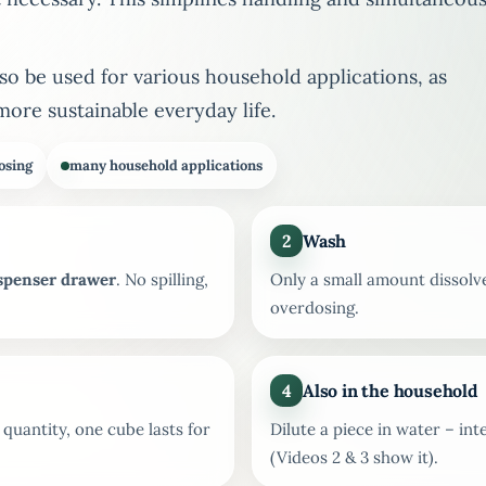
lso be used for various household applications, as
more sustainable everyday life.
osing
many household applications
2
Wash
ispenser drawer
. No spilling,
Only a small amount dissolv
overdosing.
4
Also in the household
uantity, one cube lasts for
Dilute a piece in water – in
(Videos 2 & 3 show it).