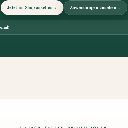
Jetzt im Shop ansehen
→
Anwendungen ansehen
→
onal)
EINFACH. SAUBER. REVOLUTIONÄR.