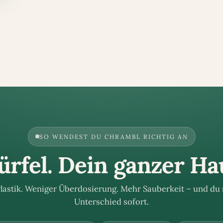
SO WENDEST DU CHRAMBL RICHTIG AN
rfel. Dein ganzer Ha
lastik. Weniger Überdosierung. Mehr Sauberkeit – und du 
Unterschied sofort.