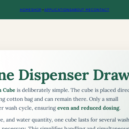
HOME
SHOP
APPLICATIONS
ABOUT ME
CONTACT
ne Dispenser Draw
h Cube
is deliberately simple. The cube is placed dire
ng cotton bag and can remain there. Only a small
er wash cycle, ensuring
even and reduced dosing
.
 and water quantity, one cube lasts for several was
 necessary. This simplifies handling and simultaneous