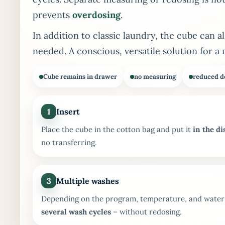
prevents
overdosing
.
In addition to classic laundry, the cube can a
needed. A conscious, versatile solution for a 
Cube remains in drawer
no measuring
reduced d
1
Insert
Place the cube in the cotton bag and put it
in the d
no transferring.
3
Multiple washes
Depending on the program, temperature, and water q
several wash cycles
– without redosing.