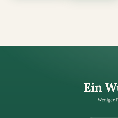
Ein Wü
Weniger P