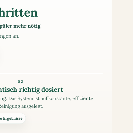
hritten
püler mehr nötig.
ungen an.
02
tisch richtig dosiert
g. Das System ist auf konstante, effiziente
Reinigung ausgelegt.
e Ergebnisse