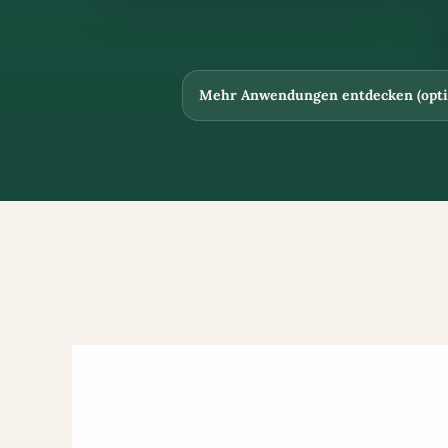
Mehr Anwendungen entdecken (opti