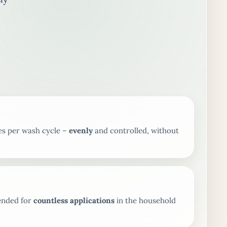
es per wash cycle –
evenly
and controlled, without
tended for
countless applications
in the household