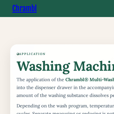
Chrambl
APPLICATION
Washing Machi
The application of the
Chrambl® Multi-Was
into the dispenser drawer in the accompanyi
amount of the washing substance dissolves p
Depending on the wash program, temperature,
cycles. Separate measuring or redosing is not