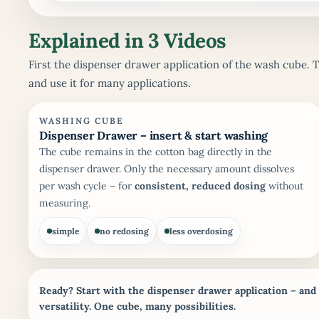
Explained in 3 Videos
First the dispenser drawer application of the wash cube. 
and use it for many applications.
WASHING CUBE
Dispenser Drawer – insert & start washing
The cube remains in the cotton bag directly in the
dispenser drawer. Only the necessary amount dissolves
per wash cycle – for
consistent, reduced dosing
without
measuring.
simple
no redosing
less overdosing
Ready? Start with the dispenser drawer application – and
versatility.
One cube, many possibilities.