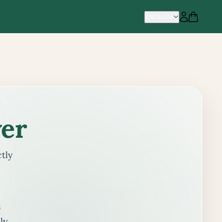
ENGLISH
ENGLISH
er
ctly
h
ly