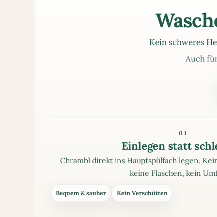
Wasche
Kein schweres He
Auch für
01
Einlegen statt sch
Chrambl direkt ins Hauptspülfach legen. K
keine Flaschen, kein Umf
Bequem & sauber
Kein Verschütten